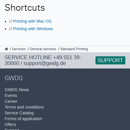
Shortcuts
Printing with Mac OS
Printing with Windows
GWDG
Services
General services
Standard Printing
SERVICE HOTLINE
+49 551 39-
SUPPORT
30000
/
support@gwdg.de
GWDG
GWDG News
Events
Career
Terms and conditions
Service Catalog
Forms of application
Offers