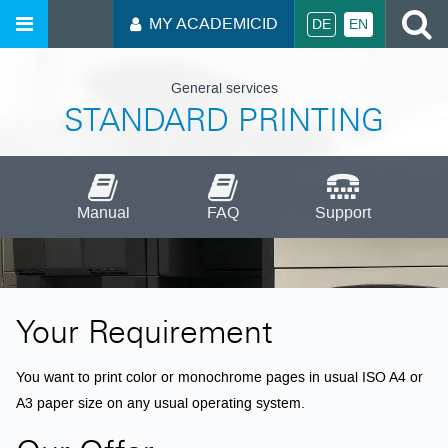
S
MY ACADEMICID
DE
EN
General services
STANDARD PRINTING
Manual
FAQ
Support
Your Requirement
You want to print color or monochrome pages in usual ISO A4 or
A3 paper size on any usual operating system.