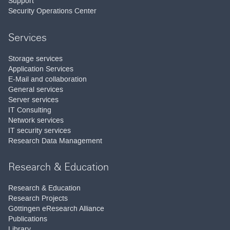
Support
Security Operations Center
Services
Storage services
Application Services
E-Mail and collaboration
General services
Server services
IT Consulting
Network services
IT security services
Research Data Management
Research & Education
Research & Education
Research Projects
Göttingen eResearch Alliance
Publications
Library