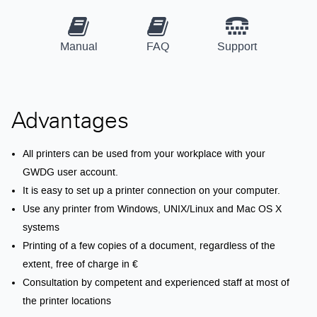
Manual
FAQ
Support
Advantages
All printers can be used from your workplace with your
GWDG user account.
It is easy to set up a printer connection on your computer.
Use any printer from Windows, UNIX/Linux and Mac OS X
systems
Printing of a few copies of a document, regardless of the
extent, free of charge in €
Consultation by competent and experienced staff at most of
the printer locations