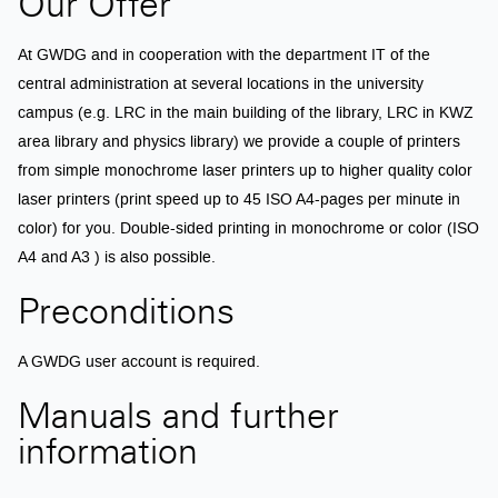
Our Offer
At GWDG and in cooperation with the department IT of the
central administration at several locations in the university
campus (e.g. LRC in the main building of the library, LRC in KWZ
area library and physics library) we provide a couple of printers
from simple monochrome laser printers up to higher quality color
laser printers (print speed up to 45 ISO A4-pages per minute in
color) for you. Double-sided printing in monochrome or color (ISO
A4 and A3 ) is also possible.
Preconditions
A GWDG user account is required.
Manuals and further
information