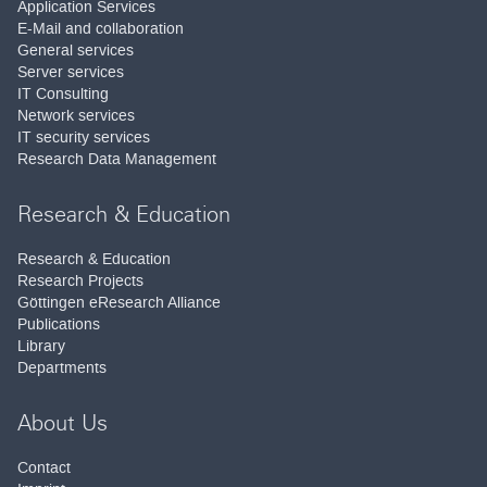
Application Services
E-Mail and collaboration
General services
Server services
IT Consulting
Network services
IT security services
Research Data Management
Research & Education
Research & Education
Research Projects
Göttingen eResearch Alliance
Publications
Library
Departments
About Us
Contact