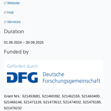
Website
Hub
Services
Duration
01.06.2024 – 30.09.2025
Funded by
Grant Nrs.: 521453681, 521460392, 521462155, 521463400,
521466146, 521471126, 521473512, 521474032, 521475185,
521476232