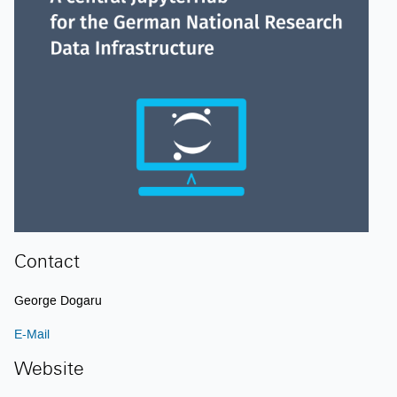
Contact
George Dogaru
E-Mail
Website