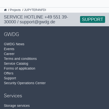
GWDG
Projects
JUPYTER4NFDI
SERVICE HOTLINE
+49 551 39-
SUPPORT
30000
/
support@gwdg.de
GWDG
GWDG News
Events
Career
Terms and conditions
Service Catalog
Forms of application
Offers
Support
Security Operations Center
Services
Storage services