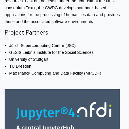
resources. Last but not least, under the umbrella of the NFDI
consortium Text+, the GWDG develops notebook-based
applications for the processing of humanities data and provides
these and the associated software environments.
Project Partners
Jülich Supercomputing Centre (JSC)
GESIS Leibniz Institute for the Social Sciences
University of Stuttgart
TU Dresden
Max Planck Computing and Data Facility (MPCDF)