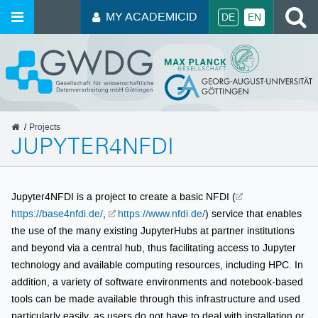
S
MY ACADEMICID
DE
EN
GWDG
Projects
JUPYTER4NFDI
Jupyter4NFDI is a project to create a basic NFDI (
https://base4nfdi.de/
,
https://www.nfdi.de/
) service that enables
the use of the many existing JupyterHubs at partner institutions
and beyond via a central hub, thus facilitating access to Jupyter
technology and available computing resources, including HPC. In
addition, a variety of software environments and notebook-based
tools can be made available through this infrastructure and used
particularly easily, as users do not have to deal with installation or