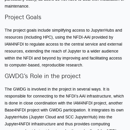
maintenance.
Project Goals
The project goals include simplifying access to JupyterHubs and
resources (including HPC), using the NFDI-AAI provided by
IAM4NFDI to regulate access to the central service and external
resources, extending the reach of Jupyter to a wider audience
within the NFDI and beyond by improving and facilitating access
to computer-based, reproducible research.
GWDG’s Role in the project
The GWDG is involved in the project in several ways. It is
responsible for connecting to the NFDI’s AAI infrastructure, which
is done in close coordination with the IAM4NFDI project, another
Base4NFDI project with GWDG participation. It integrates its own
JupyterHubs (Jupyter Cloud and SCC JupyterHub) into the
Jupyter4NFDI infrastructure and thus provides computing