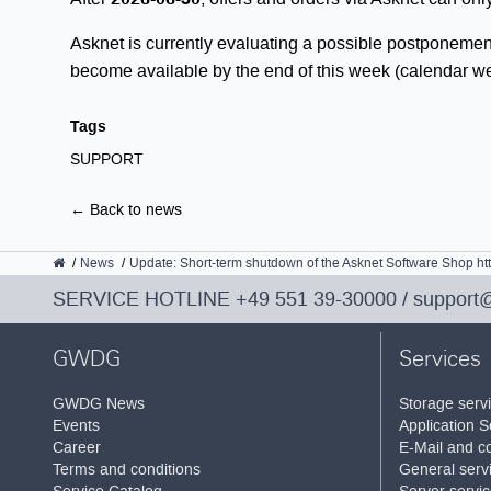
Asknet is currently evaluating a possible postponemen
become available by the end of this week (calendar w
Tags
SUPPORT
← Back to news
GWDG
News
Update: Short-term shutdown of the Asknet Software Shop ht
SERVICE HOTLINE
+49 551 39-30000
/
support
GWDG
Services
GWDG News
Storage serv
Events
Application S
Career
E-Mail and co
Terms and conditions
General serv