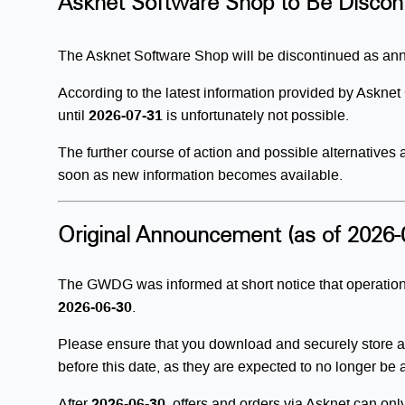
Asknet Software Shop to Be Discon
The Asknet Software Shop will be discontinued as a
According to the latest information provided by Askn
until
2026-07-31
is unfortunately not possible.
The further course of action and possible alternatives
soon as new information becomes available.
Original Announcement (as of 2026-
The GWDG was informed at short notice that operation
2026-06-30
.
Please ensure that you download and securely store al
before this date, as they are expected to no longer be 
After
2026-06-30
, offers and orders via Asknet can on