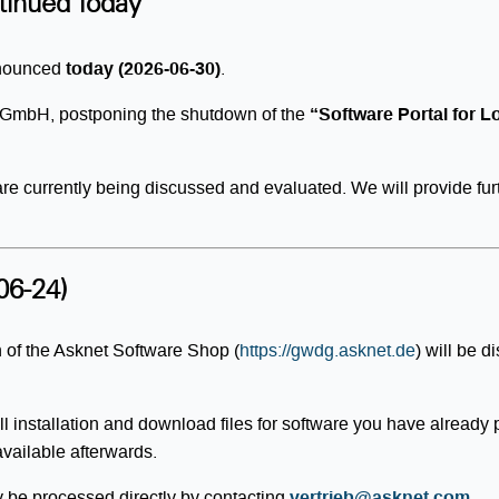
tinued Today
nnounced
today (2026-06-30)
.
et GmbH, postponing the shutdown of the
“Software Portal for 
 are currently being discussed and evaluated. We will provide fu
06-24)
 of the Asknet Software Shop (
https://gwdg.asknet.de
) will be 
l installation and download files for software you have already
available afterwards.
ly be processed directly by contacting
vertrieb@asknet.com
.