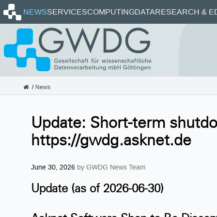
Homepage
NEWS
SERVICES
COMPUTING
DATA
RESEARCH & E
GWDG
News
Update: Short-term shutd
https://gwdg.asknet.de
June 30, 2026
by GWDG News Team
Update (as of 2026-06-30)