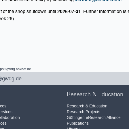
t of the shop shutdown until
2026-07-31
. Further information is
eek 26).
tps://gwdg.asknet.de
@gwdg.de
Research & Education
ices
Research & Education
ervices
Research Projects
llaboration
Göttingen eResearch Alliance
ices
Publications