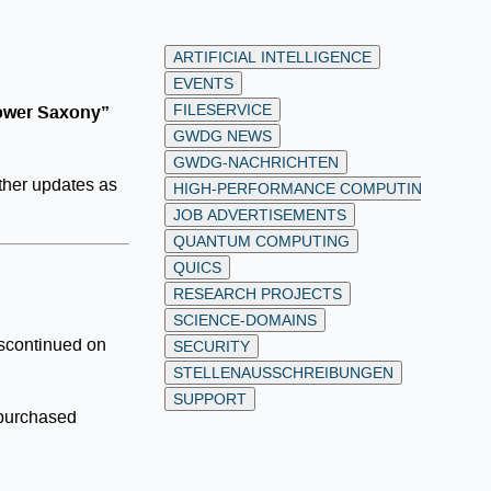
ARTIFICIAL INTELLIGENCE
EVENTS
FILESERVICE
Lower Saxony”
GWDG NEWS
GWDG-NACHRICHTEN
rther updates as
HIGH-PERFORMANCE COMPUTING
JOB ADVERTISEMENTS
QUANTUM COMPUTING
QUICS
RESEARCH PROJECTS
SCIENCE-DOMAINS
discontinued on
SECURITY
STELLENAUSSCHREIBUNGEN
SUPPORT
 purchased