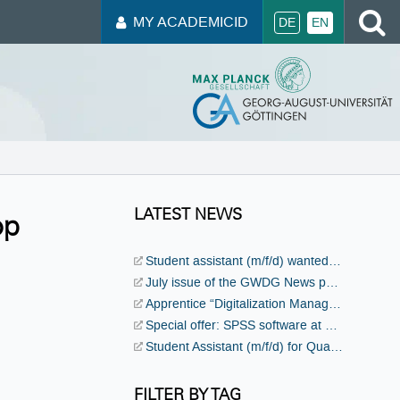
S
MY ACADEMICID
DE
EN
LATEST NEWS
op
Student assistant (m/f/d) wanted for events and public relations!
July issue of the GWDG News published
Apprentice “Digitalization Management Specialist” (m/f/d) wanted!
Special offer: SPSS software at a discounted price
Student Assistant (m/f/d) for Quantum Computing wanted!
FILTER BY TAG