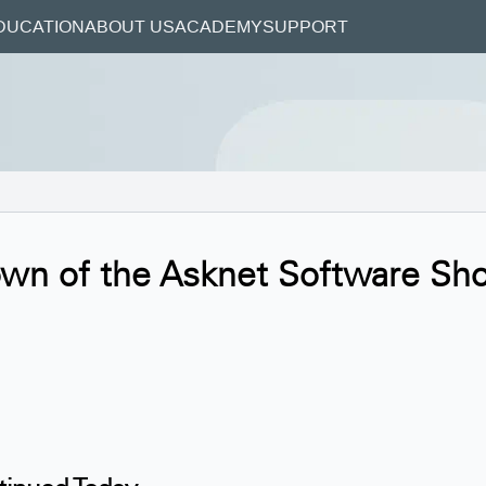
DUCATION
ABOUT US
ACADEMY
SUPPORT
own of the Asknet Software Sh