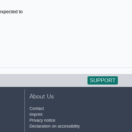
 expected to
SUPPORT
About Us
Contact
Imprint
Privacy notice
Declaration on accessibility