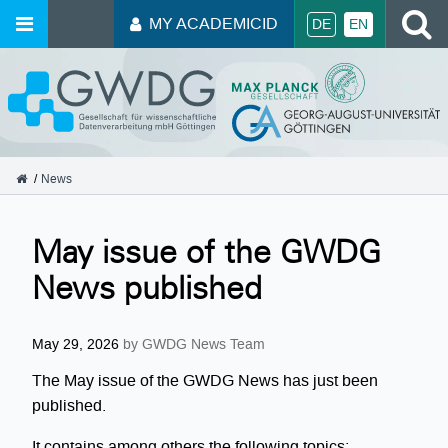
S
MY ACADEMICID
DE
EN
GWDG
News
May issue of the GWDG
News published
May 29, 2026
by GWDG News Team
The May issue of the GWDG News has just been
published.
It contains among others the following topics: