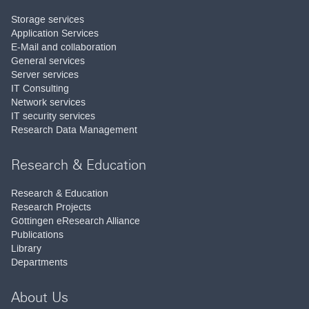
Storage services
Application Services
E-Mail and collaboration
General services
Server services
IT Consulting
Network services
IT security services
Research Data Management
Research & Education
Research & Education
Research Projects
Göttingen eResearch Alliance
Publications
Library
Departments
About Us