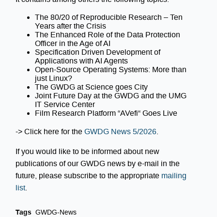
The 80/20 of Reproducible Research – Ten
Years after the Crisis
The Enhanced Role of the Data Protection
Officer in the Age of AI
Specification Driven Development of
Applications with AI Agents
Open-Source Operating Systems: More than
just Linux?
The GWDG at Science goes City
Joint Future Day at the GWDG and the UMG
IT Service Center
Film Research Platform “AVefi“ Goes Live
-> Click here for the
GWDG News 5/2026
.
If you would like to be informed about new
publications of our GWDG news by e-mail in the
future, please subscribe to the appropriate
mailing
list
.
Tags
GWDG-News