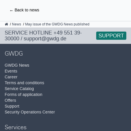
← Back to news
GWDG
News
May issue of the GWDG News published
SERVICE HOTLINE
+49 551 39-
SUPPORT
30000
/
support@gwdg.de
GWDG
GWDG News
Events
Career
Terms and conditions
Service Catalog
Forms of application
Offers
Support
Security Operations Center
Services