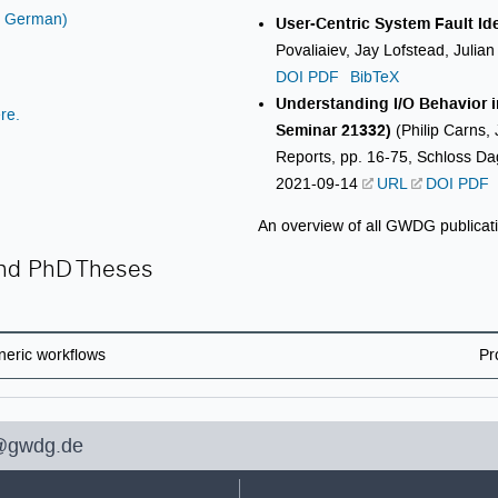
in German)
User-Centric System Fault Id
Povaliaiev, Jay Lofstead, Julia
DOI
PDF
BibTeX
Understanding I/O Behavior i
re.
Seminar 21332)
(Philip Carns, 
Reports, pp. 16-75, Schloss Dag
2021-09-14
URL
DOI
PDF
An overview of all GWDG publicat
and PhD Theses
neric workflows
Pr
@gwdg.de