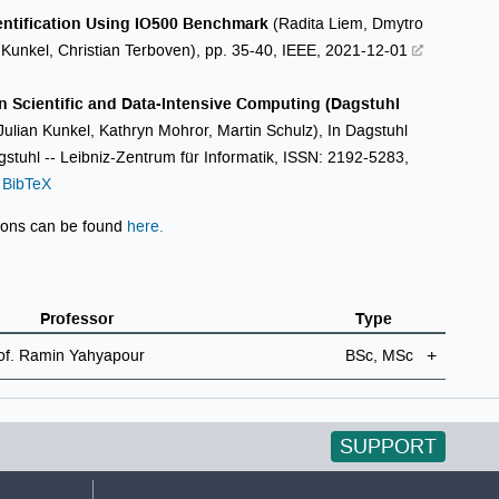
entification Using IO500 Benchmark
(Radita Liem, Dmytro
n Kunkel, Christian Terboven), pp. 35-40, IEEE, 2021-12-01
n Scientific and Data-Intensive Computing (Dagstuhl
Julian Kunkel, Kathryn Mohror, Martin Schulz), In Dagstuhl
stuhl -- Leibniz-Zentrum für Informatik, ISSN: 2192-5283,
BibTeX
ions can be found
here.
Professor
Type
of. Ramin Yahyapour
BSc, MSc
SUPPORT