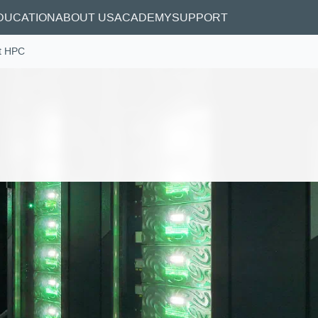
DUCATION
ABOUT US
ACADEMY
SUPPORT
t HPC