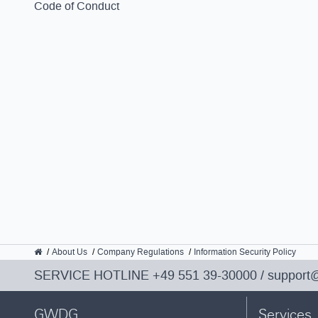
Code of Conduct
GWDG
About Us
Company Regulations
Information Security Policy
SERVICE HOTLINE
+49 551 39-30000
/
support
GWDG
Services