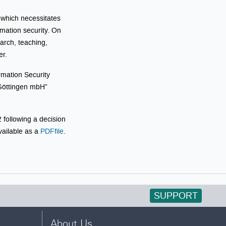
, which necessitates
mation security. On
earch, teaching,
er.
rmation Security
 Göttingen mbH”
 following a decision
ailable as a
PDFfile
.
SUPPORT
About Us