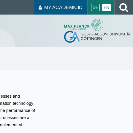
S
MY ACADEMICID
DE
EN
ocesses and
rmation technology
 the performance of
T processes are a
 implemented