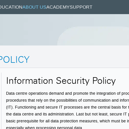
DUCATION
ABOUT US
ACADEMY
SUPPORT
POLICY
Information Security Policy
Data centre operations demand and promote the integration of pr
procedures that rely on the possibilities of communication and info
(IT). Functioning and secure IT processes are the central basis for
the data centre and its administration. Last but not least, secure I
basic prerequisite for all data protection measures, which must be
especially when processing personal data.