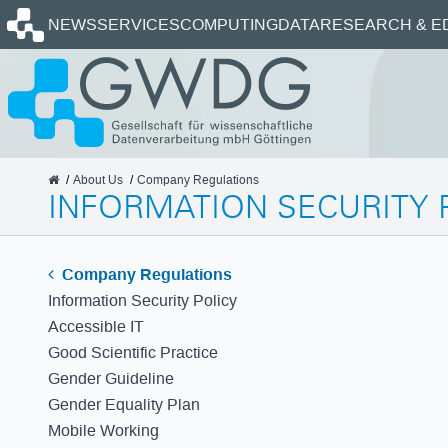
Homepage
NEWS
SERVICES
COMPUTING
DATA
RESEARCH & E
GWDG
About Us
Company Regulations
INFORMATION SECURITY 
Company Regulations
Information Security Policy
Accessible IT
Good Scientific Practice
Gender Guideline
Gender Equality Plan
Mobile Working