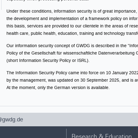
Under these conditions, information security is of great importance
the development and implementation of a framework policy on infor
this basis, services are provided to our clientele in the areas of res
health care, public health, education, training and technology transf
Our information security concept of GWDG is described in the “Info
Policy of the Gesellschaft für wissenschaftliche Datenverarbeitung
(short Information Security Policy or ISRL).
The Information Security Policy came into force on 10 January 2022
by the management, was updated on 30 September 2025, and is av
At the moment, only the German version is available.
@gwdg.de
Research & Education